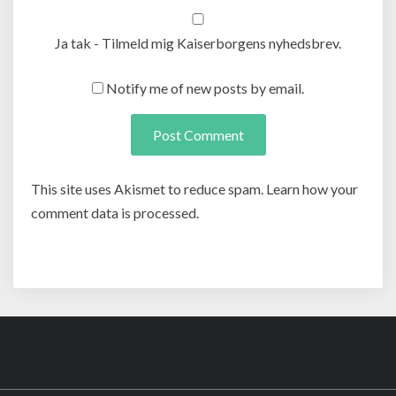
Ja tak - Tilmeld mig Kaiserborgens nyhedsbrev.
Notify me of new posts by email.
This site uses Akismet to reduce spam. Learn how your
comment data is processed.