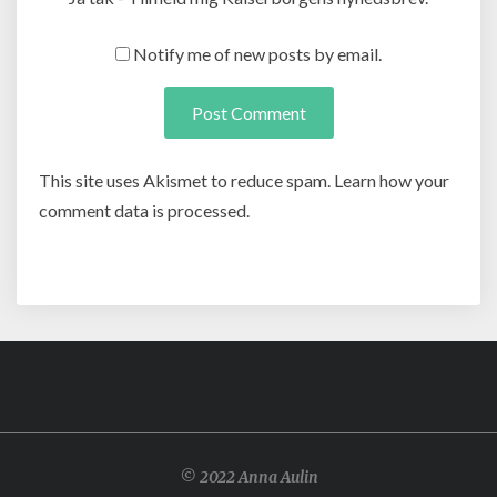
Notify me of new posts by email.
This site uses Akismet to reduce spam. Learn how your
comment data is processed.
© 2022 Anna Aulin