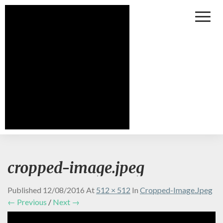
Toggl
Naviga
cropped-image.jpeg
Published
12/08/2016
At
512 × 512
In
Cropped-Image.jpeg
← Previous
/
Next →