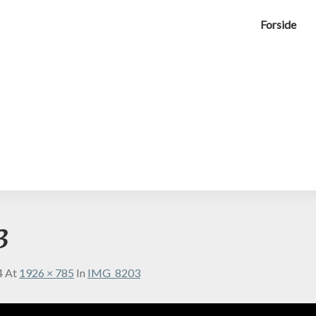
Forside
3
4
At
1926 × 785
In
IMG_8203