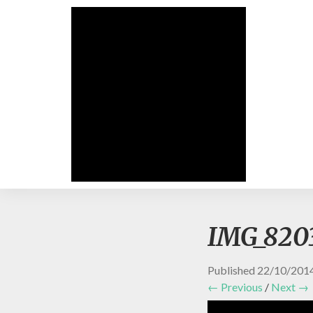
IMG_820
Published
22/10/201
← Previous
/
Next →