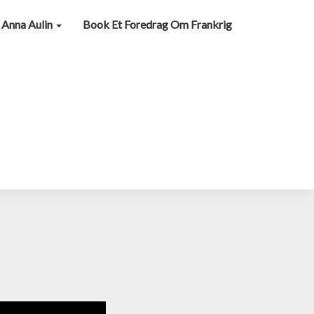
Anna Aulin
Book Et Foredrag Om Frankrig