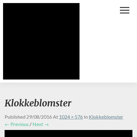
Toggl
Naviga
Klokkeblomster
Published
29/08/2016
At
1024 × 576
In
Klokkeblomster
← Previous
/
Next →