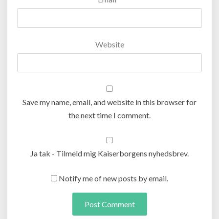
Website
Save my name, email, and website in this browser for
the next time I comment.
Ja tak - Tilmeld mig Kaiserborgens nyhedsbrev.
Notify me of new posts by email.