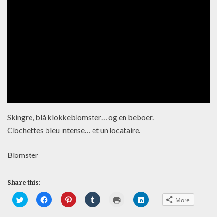
Skingre, blå klokkeblomster… og en beboer.
Clochettes bleu intense… et un locataire.
Blomster
Share this:
C
C
C
C
C
C
More
l
l
l
l
l
l
i
i
i
i
i
i
c
c
c
c
c
c