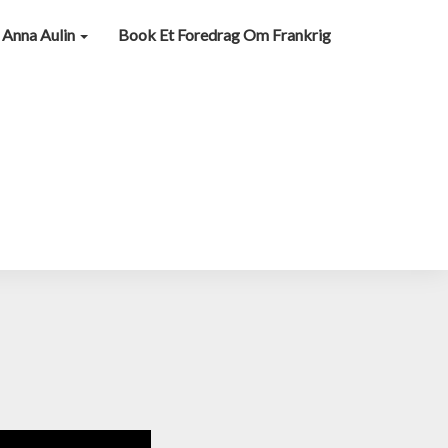
Anna Aulin
Book Et Foredrag Om Frankrig