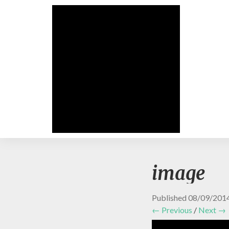
image
Published
08/09/201
← Previous
/
Next →