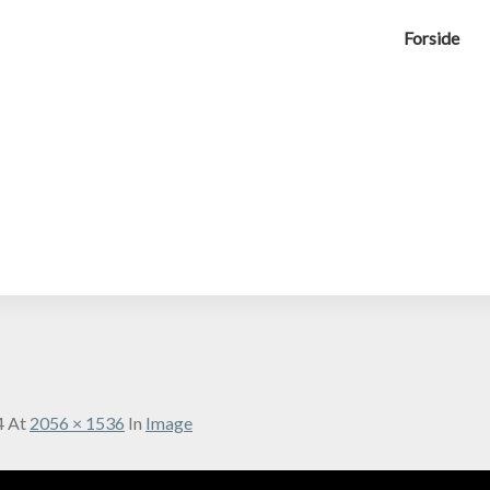
Forside
4
At
2056 × 1536
In
Image